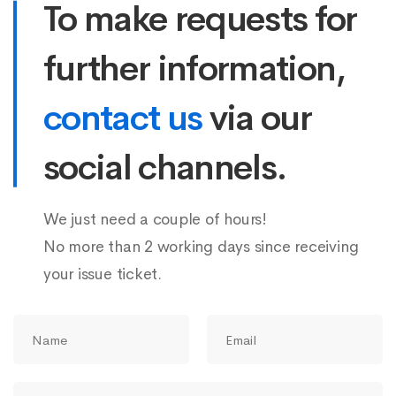
To make requests for
further information,
contact us
via our
social channels.
We just need a couple of hours!
No more than 2 working days since receiving
your issue ticket.