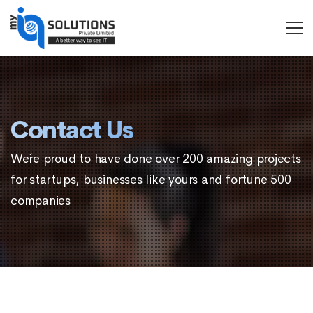
MYIQ
Solutions
Contact Us
We´re proud to have done over 200 amazing projects
for startups, businesses like yours and fortune 500
companies