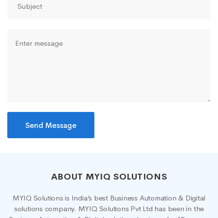
ABOUT MYIQ SOLUTIONS
MYIQ Solutions is India’s best Business Automation & Digital
solutions company. MYIQ Solutions Pvt Ltd has been in the