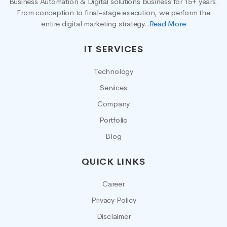
Business Automation & Digital solutions business for 15+ years.
From conception to final-stage execution, we perform the
entire digital marketing strategy..
Read More
IT SERVICES
Technology
Services
Company
Portfolio
Blog
QUICK LINKS
Career
Privacy Policy
Disclaimer